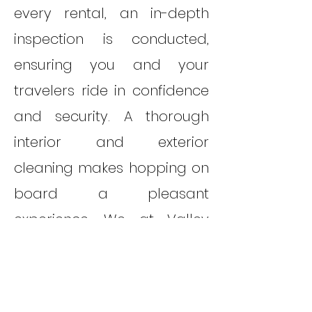
every rental, an in-depth
inspection is conducted,
ensuring you and your
travelers ride in confidence
and security. A thorough
interior and exterior
cleaning makes hopping on
board a pleasant
experience. We at Valley
Van Rentals want to kick off
your trip with an extra boast
in service. That's why we