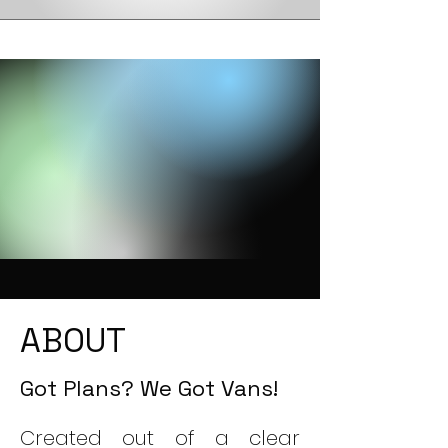
ABOUT
Got Plans? We Got Vans!
​Created out of a clear