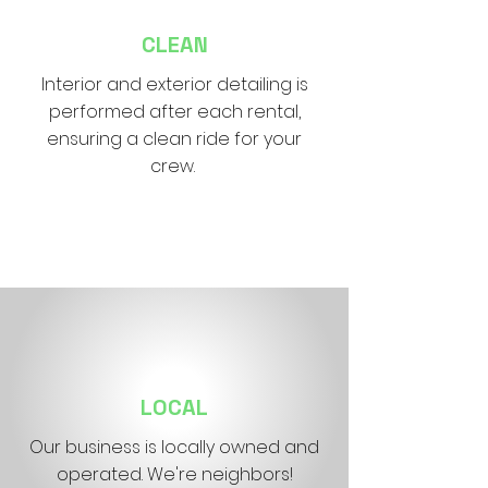
CLEAN
Interior and exterior detailing is
performed after each rental,
ensuring a clean ride for your
crew.
LOCAL
Our business is locally owned and
operated. We're neighbors!