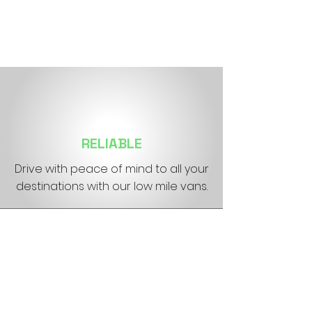
RELIABLE
Drive with peace of mind to all your
destinations with our low mile vans.