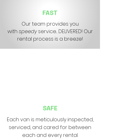
FAST
Our team provides you
with
speedy
service... DELIVERED! Our
rental process is a breeze!
SAFE
Each van is
meticulously inspected,
serviced, and cared for between
each and every rental.