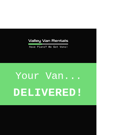
Your Van...
DELIVERED!