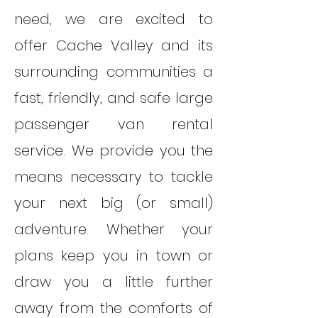
need, we are excited to
offer Cache Valley and its
surrounding communities a
fast, friendly, and safe large
passenger van rental
service. We provide you the
means necessary to tackle
your next big (or small)
adventure. Whether your
plans keep you in town or
draw you a little further
away from the comforts of