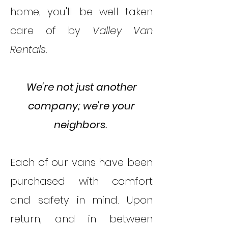
home, you'll be well taken
care of by
Valley Van
Rentals
.
We're not just another
company; we're your
neighbors. ​
Each of our vans have been
purchased with comfort
and safety in mind. Upon
return, and in between