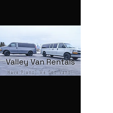
Valley Van Rentals
Have Plans? We Got Vans!