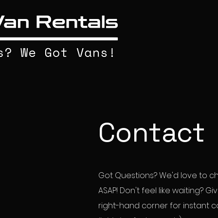
Contact
Got Questions? We'd love to cha
ASAP! Don't feel like waiting? G
right-hand corner for instant 