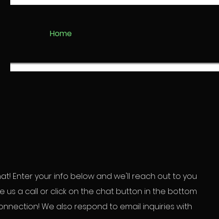
Home
t! Enter your info below and we'll reach out to you
ive us a call or click on the chat button in the bottom
connection! We also respond to email
inquiries with