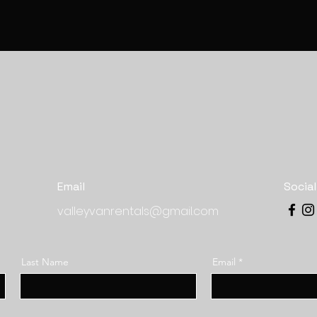
Email
Socia
valleyvanrentals@gmail.com
Last Name
Email