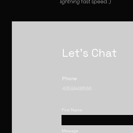
lightning
fast speed. ;)
Let's Chat
Phone
435.994.8566
First Name
Message