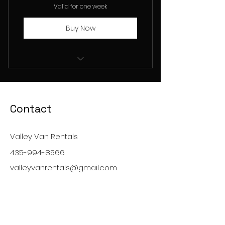
Valid for one week
Buy Now
15 Passenger Van Rental
Contact
Valley Van Rentals
435-994-8566
valleyvanrentals@gmail.com