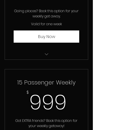
Going places? Book this option for your
weekly get away.
Valid for one week
Buy Now
12 Passenger Van Rental
15 Passenger Weekly
999$
999
$
Got EXTRA friends? Book this option for
your weekly getaway!