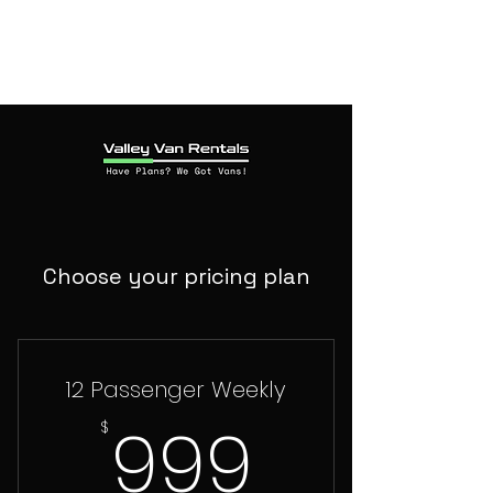
Choose your pricing plan
12 Passenger Weekly
999$
999
$