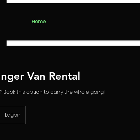
Home
enger Van Rental
? Book this option to carry the whole gang!
Logan