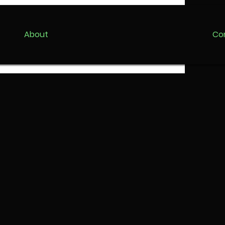
About
Co