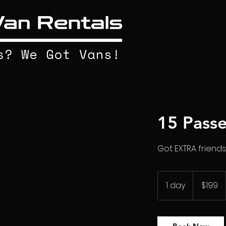
15 Pass
Got EXTRA friends
199
US
1 day
1
$199
dollars
d
a