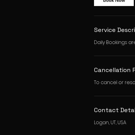
Book Now
Service Descr
Daily Bookings ar
Cancellation 
To cancel or resc
Contact Detai
Logan, UT, USA