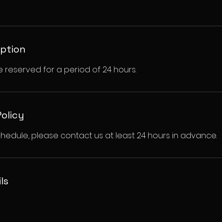
iption
e reserved for a period of 24 hours.
Policy
hedule, please contact us at least 24 hours in advance.
ls