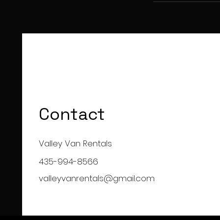
Contact
Valley Van Rentals
435-994-8566
valleyvanrentals@gmail.com